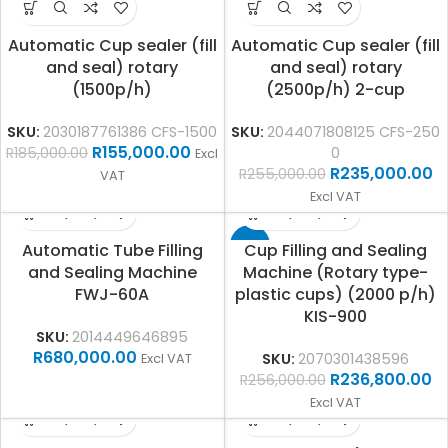
Automatic Cup sealer (fill
Automatic Cup sealer (fill
and seal) rotary
and seal) rotary
(1500p/h)
(2500p/h) 2-cup
SKU:
2030187761386 CFS-1500
SKU:
2044071808125 CFS-250
R
155,000.00
R
185,000.00
0
Excl
R
235,000.00
R
255,000.00
VAT
Excl VAT
-8%
Automatic Tube Filling
Cup Filling and Sealing
and Sealing Machine
Machine (Rotary type-
FWJ-60A
plastic cups) (2000 p/h)
KIS-900
SKU:
2014449646895
R
680,000.00
SKU:
2070301438596
Excl VAT
R
236,800.00
R
256,000.00
Excl VAT