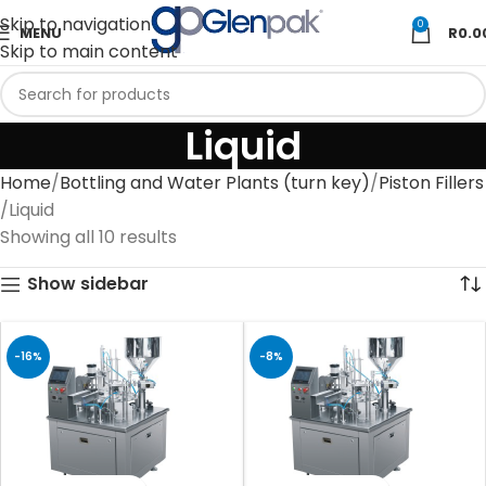
Skip to navigation
0
MENU
R
0.0
Skip to main content
Liquid
Home
Bottling and Water Plants (turn key)
Piston Fillers
Liquid
Showing all 10 results
Show sidebar
-16%
-8%