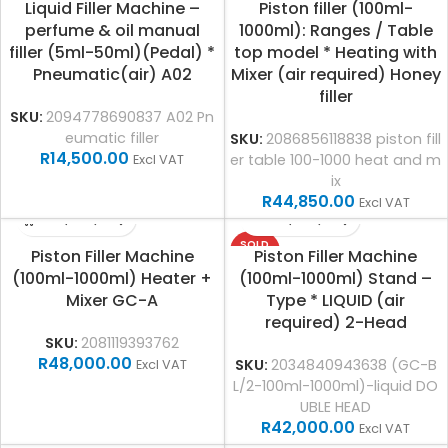
Liquid Filler Machine –
Piston filler (100ml-
perfume & oil manual
1000ml): Ranges / Table
filler (5ml-50ml)(Pedal) *
top model * Heating with
Pneumatic(air) A02
Mixer (air required) Honey
filler
SKU:
2094778690837 A02 Pn
eumatic filler
SKU:
2086856118838 piston fill
R
14,500.00
er table 100-1000 heat and m
Excl VAT
ix
R
44,850.00
Excl VAT
SOLD
Piston Filler Machine
Piston Filler Machine
OUT
(100ml-1000ml) Heater +
(100ml-1000ml) Stand –
Mixer GC-A
Type * LIQUID (air
required) 2-Head
SKU:
2081119393762
R
48,000.00
SKU:
2034840943638 (GC-B
Excl VAT
L/2-100ml-1000ml)-liquid DO
UBLE HEAD
R
42,000.00
Excl VAT