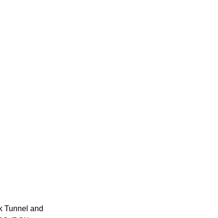
k Tunnel and