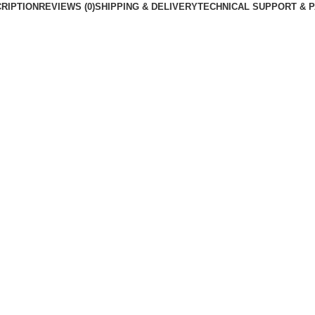
RIPTION
REVIEWS (0)
SHIPPING & DELIVERY
TECHNICAL SUPPORT & 