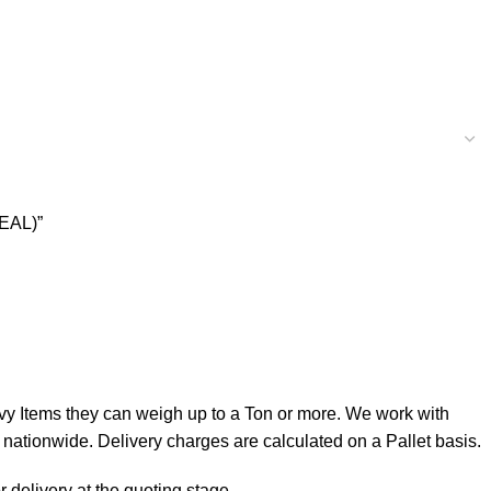
EAL)”
 Items they can weigh up to a Ton or more. We work with
ationwide. Delivery charges are calculated on a Pallet basis.
 delivery at the quoting stage.