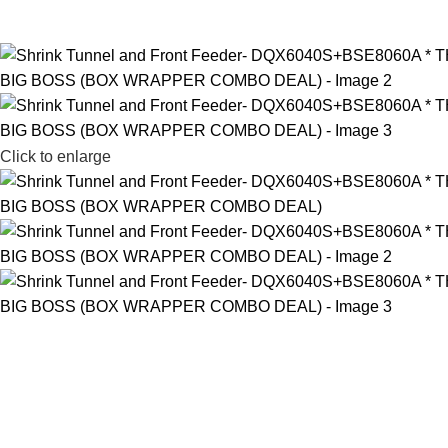
Click to enlarge