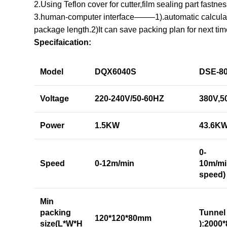
2.Using Teflon cover for cutter,film sealing part fastne
3.human-computer interface——–1).automatic calculat
package length.2)It can save packing plan for next tim
Specifaication:
Model
DQX6040S
DSE-8
Voltage
220-240V/50-60HZ
380V,5
Power
1.5KW
43.6K
0-
Speed
0-12m/min
10m/mi
speed)
Min
packing
Tunnel
120*120*80mm
size(L*W*H
):2000