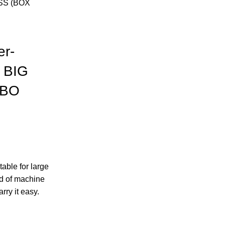
SS (BOX
er-
 BIG
MBO
able for large
nd of machine
rry it easy.