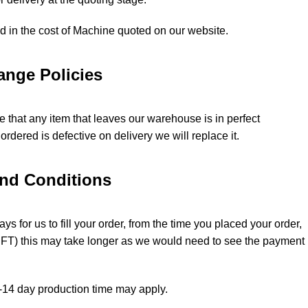
ed in the cost of Machine quoted on our website.
ange Policies
 that any item that leaves our warehouse is in perfect
ordered is defective on delivery we will replace it.
and Conditions
ys for us to fill your order, from the time you placed your order,
(EFT) this may take longer as we would need to see the payment
 5-14 day production time may apply.