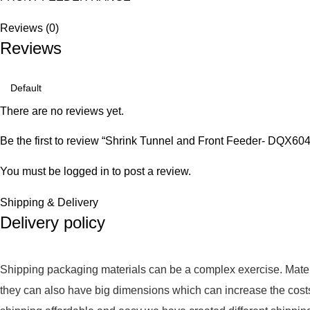
Reviews (0)
Reviews
There are no reviews yet.
Be the first to review “Shrink Tunnel and Front Feeder
You must be
logged in
to post a review.
Shipping & Delivery
Delivery policy
Shipping packaging materials can be a complex exercise. Mate
they can also have big dimensions which can increase the cost