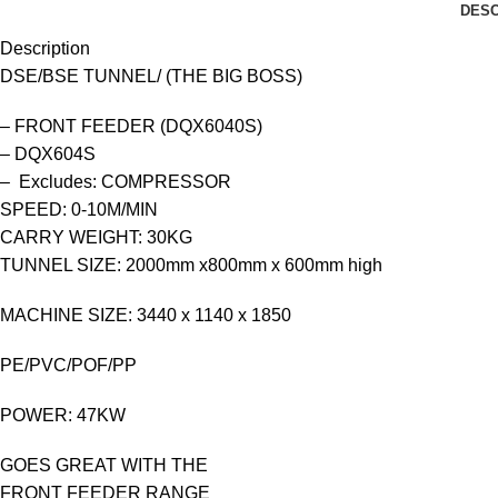
DESC
Description
DSE/BSE TUNNEL/ (THE BIG BOSS)
– FRONT FEEDER (DQX6040S)
– DQX604S
– Excludes: COMPRESSOR
SPEED: 0-10M/MIN
CARRY WEIGHT: 30KG
TUNNEL SIZE: 2000mm x800mm x 600mm high
MACHINE SIZE: 3440 x 1140 x 1850
PE/PVC/POF/PP
POWER: 47KW
GOES GREAT WITH THE
FRONT FEEDER RANGE