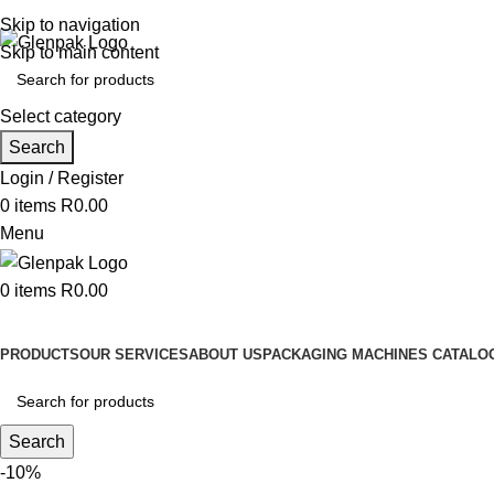
Contact us: 011 8367125 | Email: info@glenpak.co.za
Skip to navigation
Skip to main content
Select category
Search
Login / Register
0
items
R
0.00
Menu
0
items
R
0.00
Browse Categories
PRODUCTS
OUR SERVICES
ABOUT US
PACKAGING MACHINES CATALOG
Search
-10%