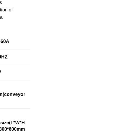
ss
ion of
e.
060A
0HZ
W
n(conveyor
 size(L*W*H
*800*600mm