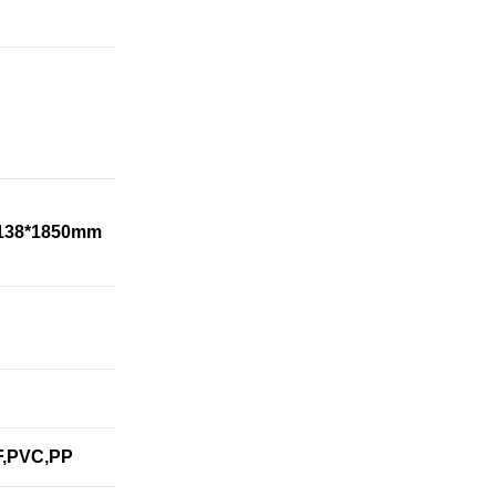
1138*1850mm
F,PVC,PP