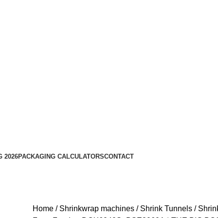
 2026
PACKAGING CALCULATORS
CONTACT
Home
Shrinkwrap machines
Shrink Tunnels
Shrin