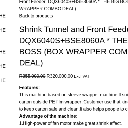
Front Feeder- DQX6040S+BSE8060A * THE BIG BO
WRAPPER COMBO DEAL)
Back to products
Shrink Tunnel and Front Feed
DQX6040S+BSE8060A * THE
BOSS (BOX WRAPPER CO
DEAL)
R
355,000.00
R
320,000.00
Excl VAT
Features:
This machine based on sleeve wrapper machine.It suit
carton outside PE film wrapper .Customer use that ki
to keep carton safe and clean.It also helps people to ca
Advantage of the machine:
1.High-power of fan motor make great shrink effect.