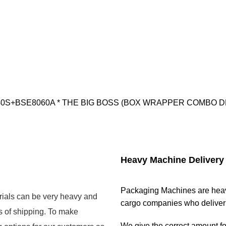
- DQX6040S+BSE8060A * THE BIG BOSS (BOX WRAPPER COMBO D
Heavy Machine Delivery
Packaging Machines are heavy
rials can be very heavy and
cargo companies who deliver n
s of shipping. To make
We give the correct amount for