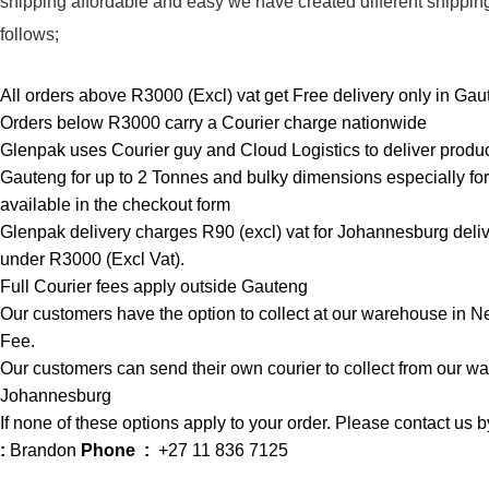
shipping affordable and easy we have created different shippin
follows;
All orders above R3000 (Excl) vat get Free delivery only in Gau
Orders below R3000 carry a Courier charge nationwide
Glenpak uses Courier guy and Cloud Logistics
to deliver produ
Gauteng for up to 2 Tonnes and bulky dimensions especially fo
available in the checkout form
Glenpak delivery charges R90 (excl) vat for Johannesburg delive
under R3000 (Excl Vat).
Full Courier fees apply outside Gauteng
Our customers have the option to collect at our warehouse in N
Fee.
Our customers can send their own courier to collect from our 
Johannesburg
If none of these options apply to your order. Please contact us
:
Brandon
Phone :
+27 11 836 7125