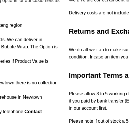
g options for our customers as
Delivery costs are not includ
teng region
Returns and Exch
cts. We can deliver in
r Bubble Wrap. The Option is
We do all we can to make sure
condition. Incase an item you 
ries if Product Value is
Important Terms 
ewtown there is no collection
Please allow 3 to 5 working da
warehouse in Newtown
if you paid by bank transfer 
in our account first.
 by telephone
Contact
Please note if out of stock a