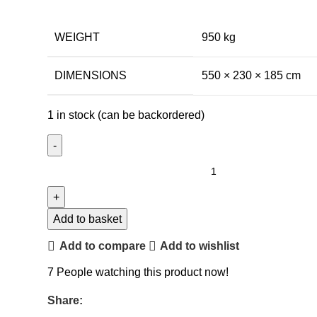
WEIGHT
950 kg
DIMENSIONS
550 × 230 × 185 cm
1 in stock (can be backordered)
Add to basket
Add to compare
Add to wishlist
7
People watching this product now!
Share: