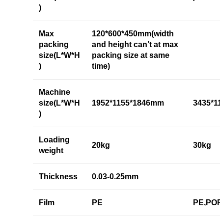
)
Max
120*600*450mm(width
packing
and height can’t at max
size(L*W*H
packing size at same
)
time)
Machine
size(L*W*H
1952*1155*1846mm
3435*
)
Loading
20kg
30kg
weight
Thickness
0.03-0.25mm
Film
PE
PE,PO